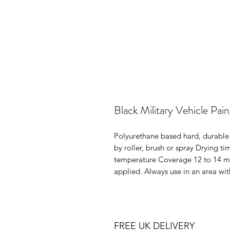
Black Military Vehicle Pai
Polyurethane based hard, durable 
by roller, brush or spray Drying ti
temperature Coverage 12 to 14 met
applied. Always use in an area wit
FREE UK DELIVERY