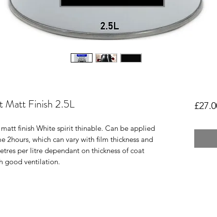
nt Matt Finish 2.5L
£27.0
matt finish White spirit thinable. Can be applied
me 2hours, which can vary with film thickness and
res per litre dependant on thickness of coat
h good ventilation.