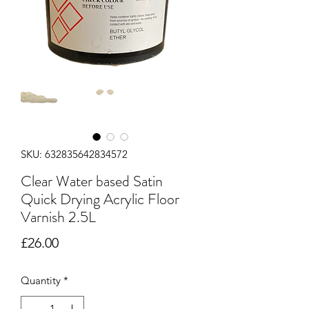
SKU: 632835642834572
Clear Water based Satin
Quick Drying Acrylic Floor
Varnish 2.5L
Price
£26.00
Quantity
*