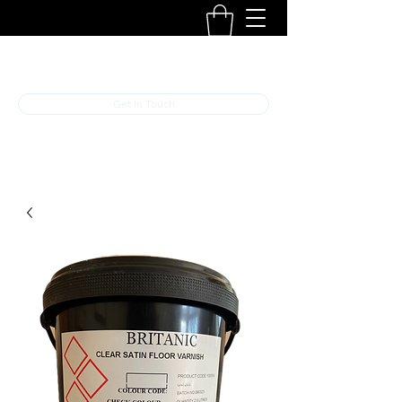
B R I T A N I C
Get In Touch