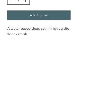
Add to Cart
A water based clear, satin finish acrylic
floor varnish.
Dries within two hours to give a clear,
hard / tough, scratch resistant finish.
Suitable for all types of floors from
wood to concrete.
If applying to unsealed flooring apply a
thin coating[5:1 paint/water] to seal
the floor followed by a full coat when
the sealer has dried.
FREE UK DELIVERY