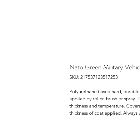
Nato Green Military Vehic
SKU: 217537123517253
Polyurethane based hard, durable S
applied by roller, brush or spray. 
thickness and temperature. Cover
thickness of coat applied. Always 