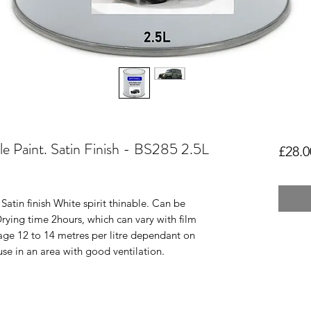
le Paint. Satin Finish - BS285 2.5L
£28.0
atin finish White spirit thinable. Can be
Drying time 2hours, which can vary with film
age 12 to 14 metres per litre dependant on
use in an area with good ventilation.