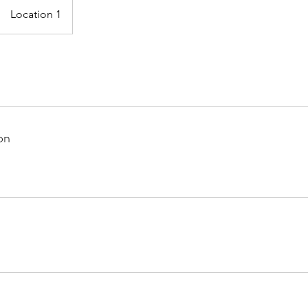
Location 1
on