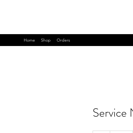
B R I T A N I C
Home
Shop
Orders
Service
19.99