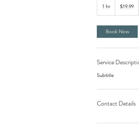
US
1 hr
1
$19.99
dollars
h
Book Now
Service Descripti
Subtitle
Contact Details